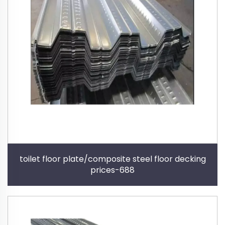
toilet floor plate/composite steel floor decking
prices-688