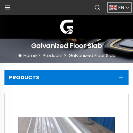
EN
Galvanized Floor Slab
Home
>
Products
>
Galvanized Floor Slab
PRODUCTS