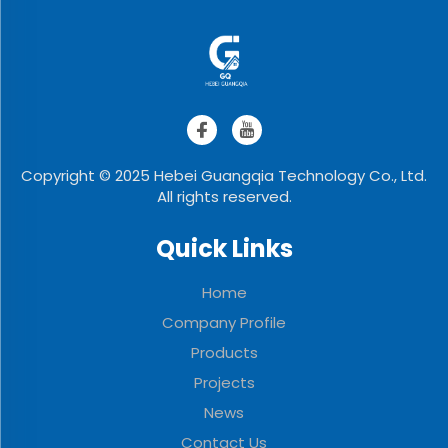
Copyright © 2025 Hebei Guangqia Technology Co., Ltd.
All rights reserved.
Quick Links
Home
Company Profile
Products
Projects
News
Contact Us