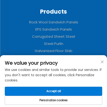
Products
Rock Wool Sandwich Panels
EPS Sandwich Panels
Corrugated Sheet Steel
Steel Purlin
Galvanized Floor Slab
Polyurethane Sandwich Panels
We value your privacy
Metal Decorative Board
We use cookies and similar tools to provide our services. If
Folding Container House
you don't want to accept all cookies, click Personalize
cookies.
About Company
Accept all
Privacy policy
Personalize cookies