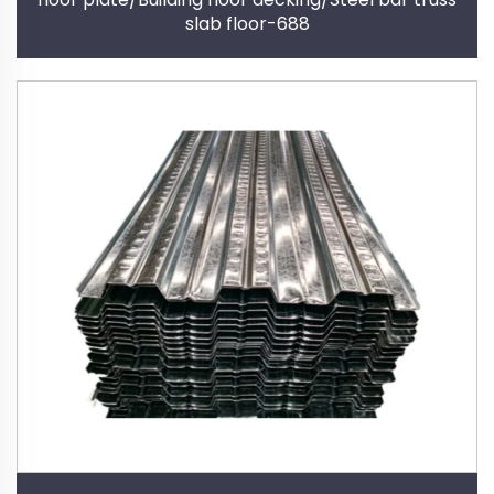
slab floor-688