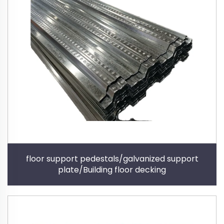
floor support pedestals/galvanized support
plate/Building floor decking