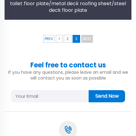
toilet floor plate/metal deck roofing sheet/steel
deck floor plate
PREV
1
2
3
NEXT
Feel free to contact us
If you have any questions, please leave an email and we
will contact you as soon as possible
Send Now