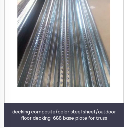
decking composite/color steel sheet/outdoor
floor decking-688 base plate for truss