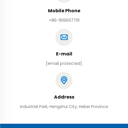
Mobile Phone
+86-15199377111
E-mail
[email protected]
Address
Industrial Park, Hengshui City, Hebei Province