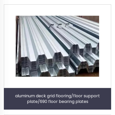
aluminum deck grid flooring/floor support
plate/690 floor bearing plates