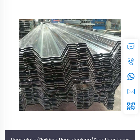
floor plate/Building floor decking/Steel bar truss