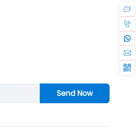
Send Now