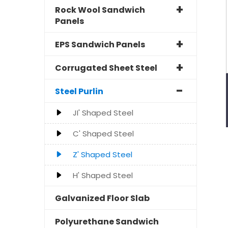
Rock Wool Sandwich
Panels
EPS Sandwich Panels
Corrugated Sheet Steel
Steel Purlin
JI' Shaped Steel
C' Shaped Steel
Z' Shaped Steel
H' Shaped Steel
Galvanized Floor Slab
Polyurethane Sandwich