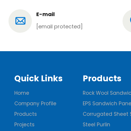
E-mail
[email protected]
Quick Links
Products
Home
Rock Wool Sandwic
Company Profile
EPS Sandwich Pane
Products
Corrugated Sheet 
Projects
Steel Purlin