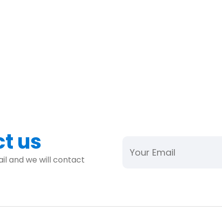
ct us
il and we will contact