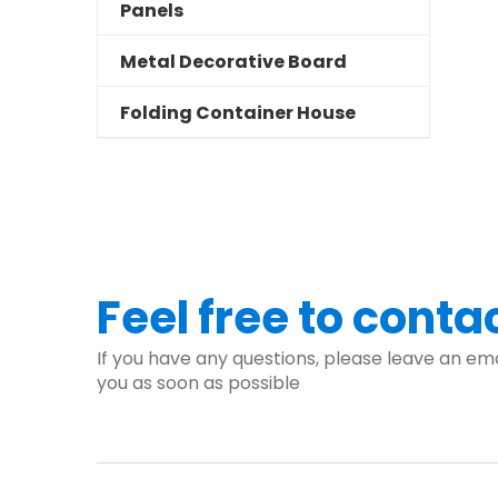
Panels
Metal Decorative Board
Folding Container House
Feel free to conta
If you have any questions, please leave an ema
you as soon as possible