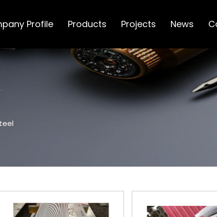
pany Profile
Products
Projects
News
C
teel