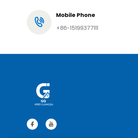
Mobile Phone
+86-15199377111