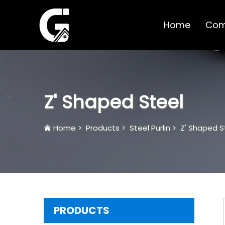
Home
Com
Z' Shaped Steel
Home
>
Products
>
Steel Purlin
>
Z' Shaped S
PRODUCTS