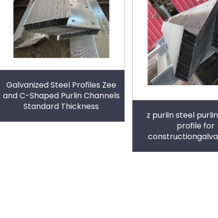
Galvanized Steel Profiles Zee
and C-Shaped Purlin Channels
Standard Thickness
z purlin steel purlin
profile for
constructiongalva
channel u channel g
metal frame hanger 
shape