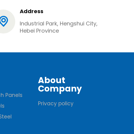
Address
Industrial Park, Hengshui City,
Hebei Province
About
Company
h Panels
Privacy policy
ls
Steel