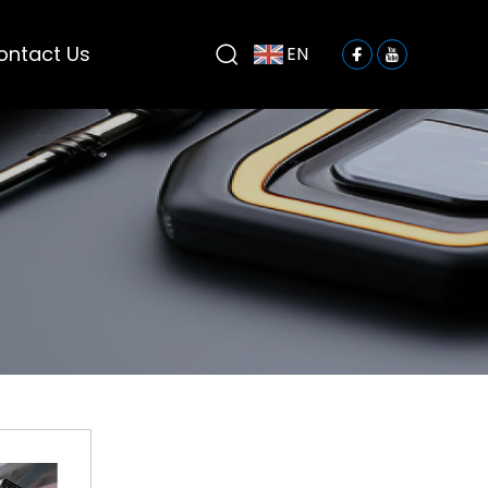
ontact Us
EN