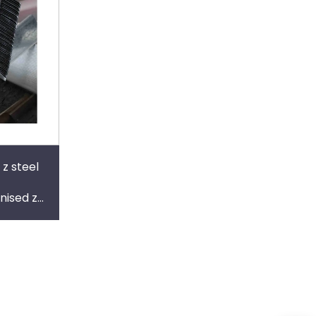
 z steel
nised z
alvanized
purli c-