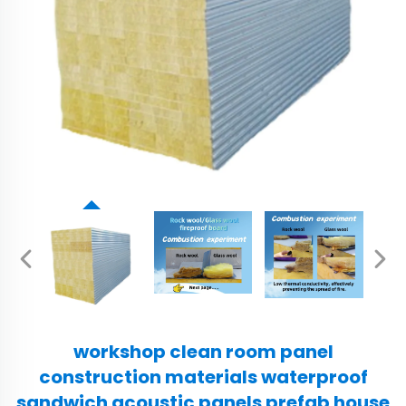
workshop clean room panel
construction materials waterproof
sandwich acoustic panels prefab house