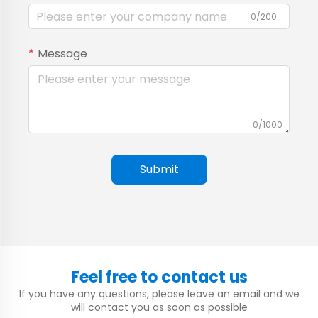
0/200
Message
0/1000
Submit
Feel free to contact us
If you have any questions, please leave an email and we
will contact you as soon as possible