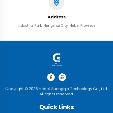
Address
Industrial Park, Hengshui City, Hebei Province
Copyright © 2025 Hebei Guangqia Technology Co., Ltd.
All rights reserved.
Quick Links