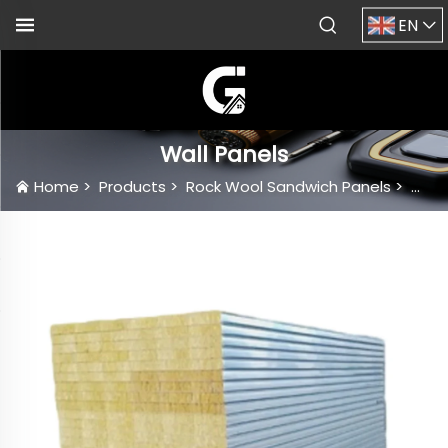
EN
Wall Panels
Home
>
Products
>
Rock Wool Sandwich Panels
>
Wall