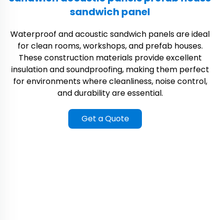
sandwich panel
Waterproof and acoustic sandwich panels are ideal
for clean rooms, workshops, and prefab houses.
These construction materials provide excellent
insulation and soundproofing, making them perfect
for environments where cleanliness, noise control,
and durability are essential.
Get a Quote