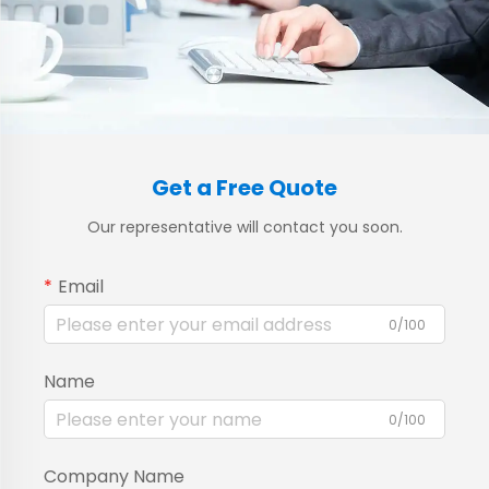
Get a Free Quote
Our representative will contact you soon.
Email
0/100
Name
0/100
Company Name