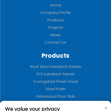
Home
Company Profile
Products
Projects
News
Contact Us
Products
Rock Wool Sandwich Panels
EPS Sandwich Panels
Corrugated Sheet Steel
Steel Purlin
Galvanized Floor Slab
Polyurethane Sandwich Panels
We value your privacy