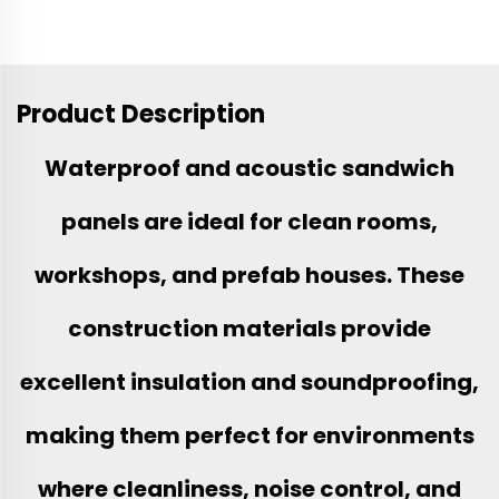
Product Description
Waterproof and acoustic sandwich
panels are ideal for clean rooms,
workshops, and prefab houses. These
construction materials provide
excellent insulation and soundproofing,
making them perfect for environments
where cleanliness, noise control, and