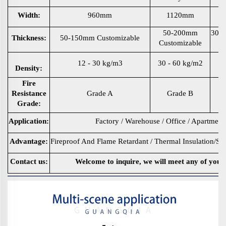
Width:
960mm
1120mm
50-200mm
30m
Thickness:
50-150mm Customizable
Customizable
12 - 30 kg/m3
30 - 60 kg/m2
35
Density:
Fire
Resistance
Grade A
Grade B
Grade:
Application:
Factory / Warehouse / Office / Apartment
Advantage:
Fireproof And Flame Retardant / Thermal Insulation/So
Contact us:
Welcome to inquire, we will meet any of your