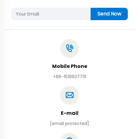
Send Now
Mobile Phone
+86-15199377111
E-mail
[email protected]