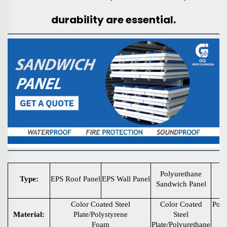
durability are essential.
P
Polyurethane
Type:
EPS Roof Panel
EPS Wall Panel
Sandwich Panel
S
Color Coated Steel
Color Coated
Poly
Material:
Plate/Polystyrene
Steel
s
Foam
Plate/Polyurethane