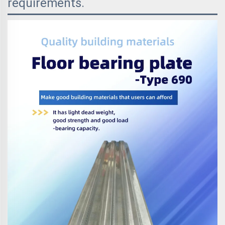
requirements.