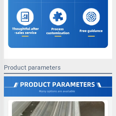
Product parameters