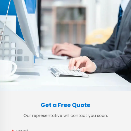
Get a Free Quote
Our representative will contact you soon.