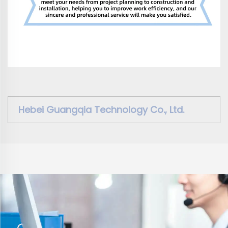
Hebei Guangqia Technology Co., Ltd.