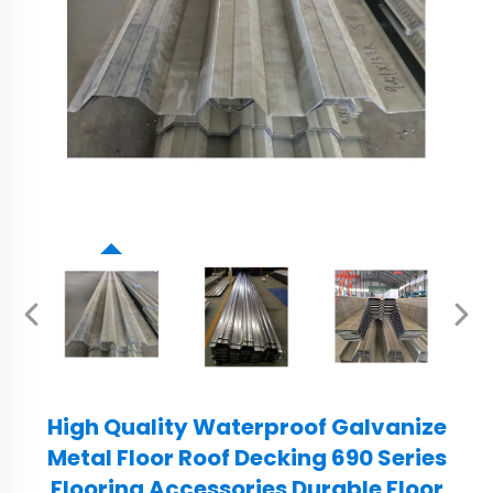
High Quality Waterproof Galvanize
Metal Floor Roof Decking 690 Series
Flooring Accessories Durable Floor