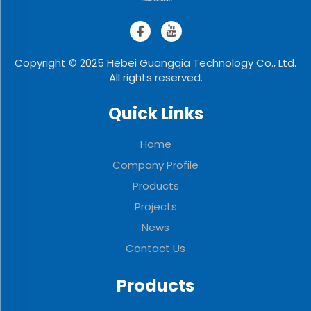
Copyright © 2025 Hebei Guangqia Technology Co., Ltd.
All rights reserved.
Quick Links
Home
Company Profile
Products
Projects
News
Contact Us
Products