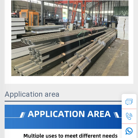
Application area