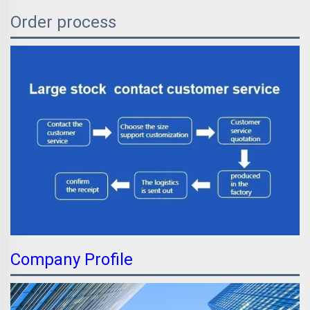
Order process
Company Profile