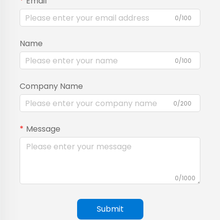
Email
0/100
Name
0/100
Company Name
0/200
Message
0/1000
Submit