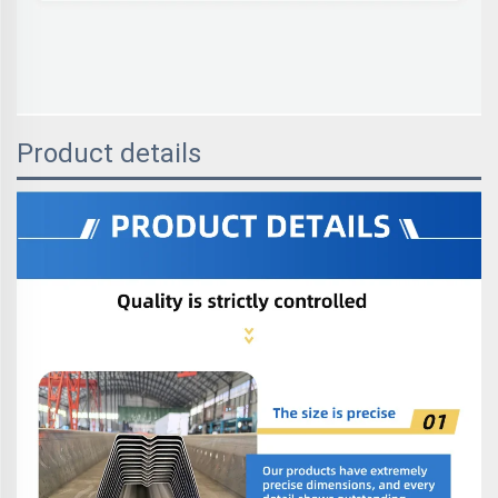
Product details