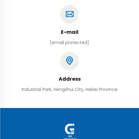
E-mail
[email protected]
Address
Industrial Park, Hengshui City, Hebei Province