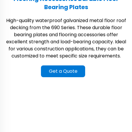
Bearing Plates
High-quality waterproof galvanized metal floor roof
decking from the 690 Series. These durable floor
bearing plates and flooring accessories offer
excellent strength and load-bearing capacity. Ideal
for various construction applications, they can be
customized to meet specific size requirements.
Get a Quote