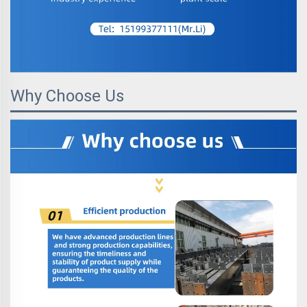
Why Choose Us