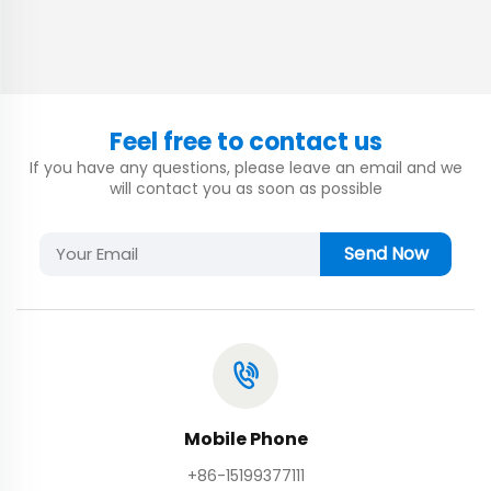
Feel free to contact us
If you have any questions, please leave an email and we
will contact you as soon as possible
Send Now
Mobile Phone
+86-15199377111