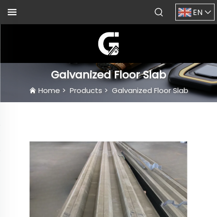
EN
Galvanized Floor Slab
Home
>
Products
>
Galvanized Floor Slab