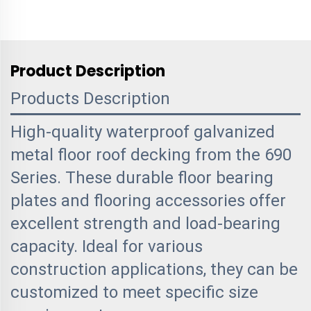
Product Description
Products Description
High-quality waterproof galvanized
metal floor roof decking from the 690
Series. These durable floor bearing
plates and flooring accessories offer
excellent strength and load-bearing
capacity. Ideal for various
construction applications, they can be
customized to meet specific size