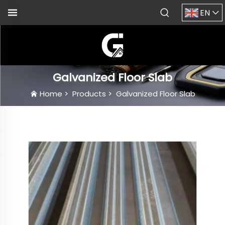
EN
Galvanized Floor Slab
Home
>
Products
>
Galvanized Floor Slab