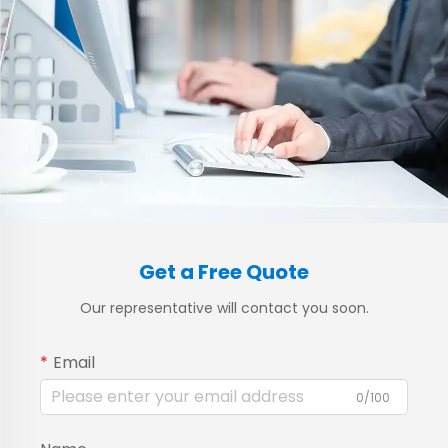
Get a Free Quote
Our representative will contact you soon.
Email
0/100