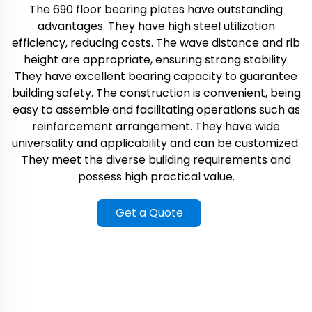
The 690 floor bearing plates have outstanding
advantages. They have high steel utilization
efficiency, reducing costs. The wave distance and rib
height are appropriate, ensuring strong stability.
They have excellent bearing capacity to guarantee
building safety. The construction is convenient, being
easy to assemble and facilitating operations such as
reinforcement arrangement. They have wide
universality and applicability and can be customized.
They meet the diverse building requirements and
possess high practical value.
Get a Quote