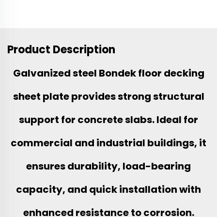
Product Description
Galvanized steel Bondek floor decking
sheet plate provides strong structural
support for concrete slabs. Ideal for
commercial and industrial buildings, it
ensures durability, load-bearing
capacity, and quick installation with
enhanced resistance to corrosion.