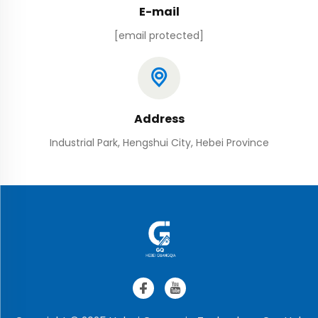
E-mail
[email protected]
Address
Industrial Park, Hengshui City, Hebei Province