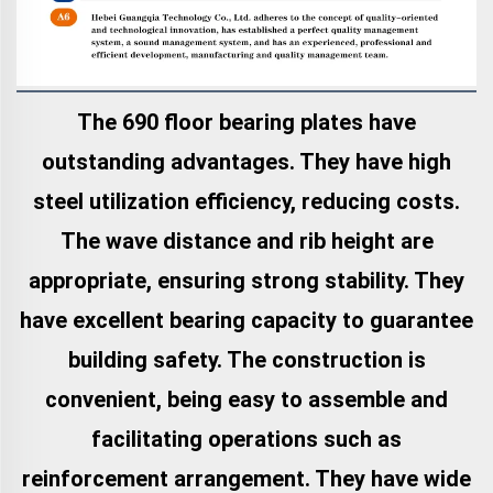
The 690 floor bearing plates have
outstanding advantages. They have high
steel utilization efficiency, reducing costs.
The wave distance and rib height are
appropriate, ensuring strong stability. They
have excellent bearing capacity to guarantee
building safety. The construction is
convenient, being easy to assemble and
facilitating operations such as
reinforcement arrangement. They have wide