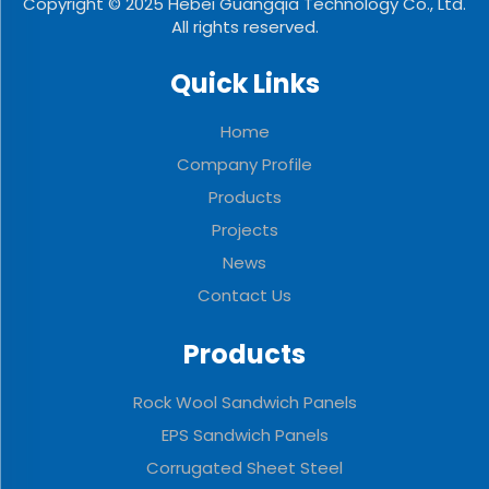
Copyright © 2025 Hebei Guangqia Technology Co., Ltd.
All rights reserved.
Quick Links
Home
Company Profile
Products
Projects
News
Contact Us
Products
Rock Wool Sandwich Panels
EPS Sandwich Panels
Corrugated Sheet Steel