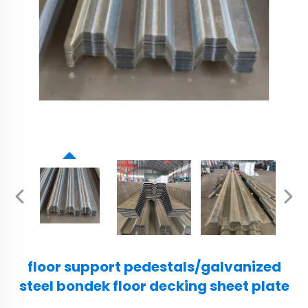
floor support pedestals/galvanized
steel bondek floor decking sheet plate