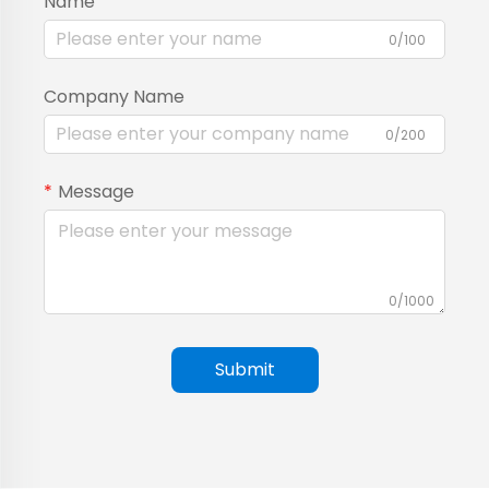
Name
0/100
Company Name
0/200
Message
0/1000
Submit