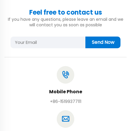
Feel free to contact us
If you have any questions, please leave an email and we
will contact you as soon as possible
Send Now
Mobile Phone
+86-15199377111