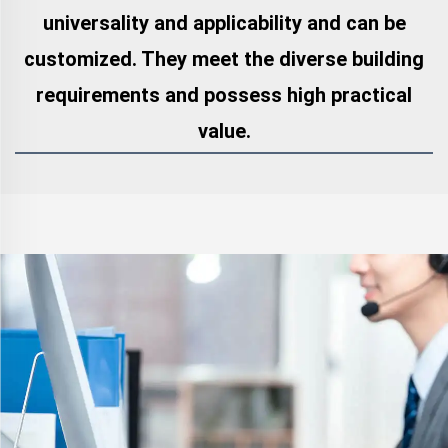
universality and applicability and can be
customized. They meet the diverse building
requirements and possess high practical
value.