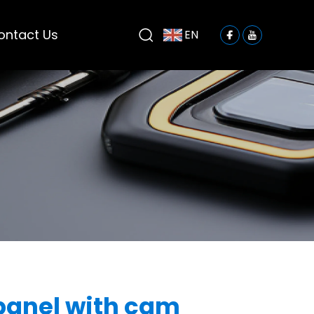
ontact Us
EN
panel with cam