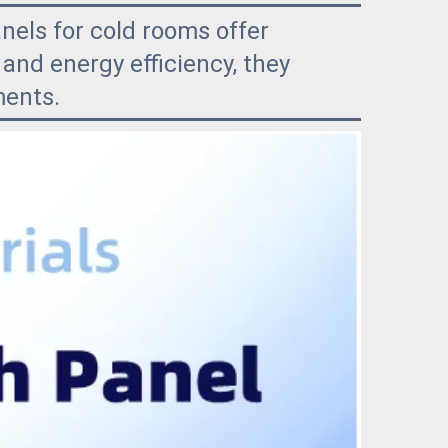
nels for cold rooms offer
and energy efficiency, they
ments.