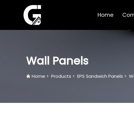
Home
Com
Wall Panels
Home
>
Products
>
EPS Sandwich Panels
>
Wa