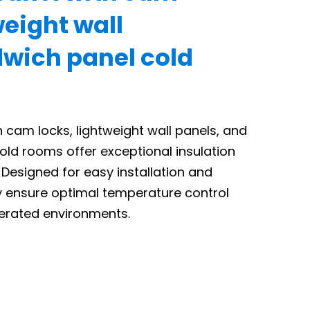
weight wall
wich panel cold
 cam locks, lightweight wall panels, and
old rooms offer exceptional insulation
Designed for easy installation and
ey ensure optimal temperature control
igerated environments.