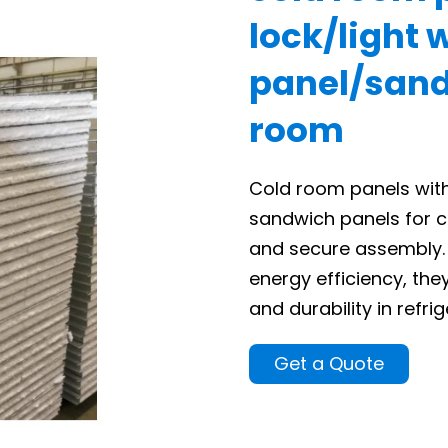
lock/light 
panel/sand
room
Cold room panels with
sandwich panels for c
and secure assembly. 
energy efficiency, th
and durability in refr
Get a Quote