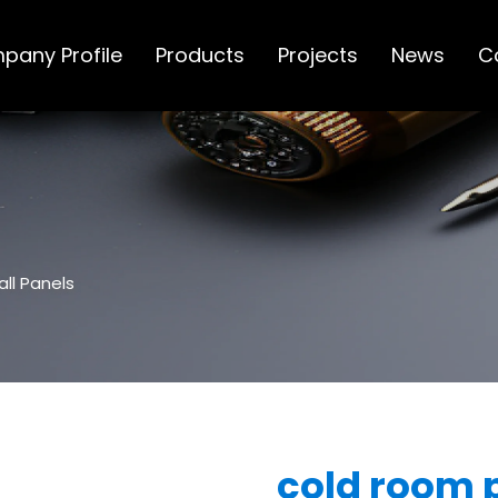
pany Profile
Products
Projects
News
C
ll Panels
cold room 