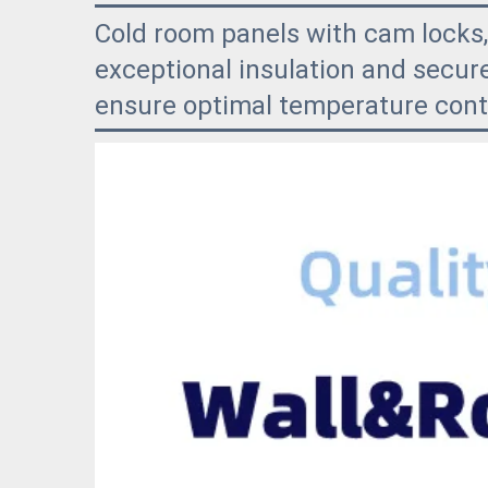
Cold room panels with cam locks,
exceptional insulation and secure
ensure optimal temperature contr