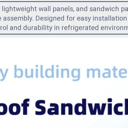
 lightweight wall panels, and sandwich pa
 assembly. Designed for easy installation 
ol and durability in refrigerated environ