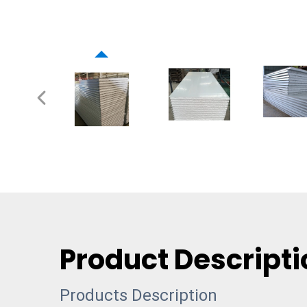
Product Descripti
Products Description