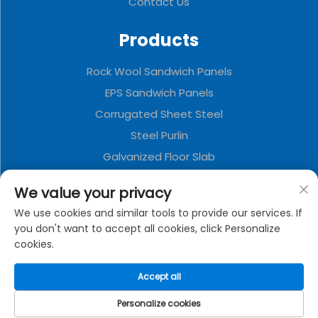
Contact Us
Products
Rock Wool Sandwich Panels
EPS Sandwich Panels
Corrugated Sheet Steel
Steel Purlin
Galvanized Floor Slab
Polyurethane Sandwich Panels
We value your privacy
Metal Decorative Board
We use cookies and similar tools to provide our services. If
Folding Container House
you don't want to accept all cookies, click Personalize
cookies.
About Company
Accept all
Privacy policy
Personalize cookies