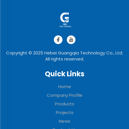
Copyright © 2025 Hebei Guangqia Technology Co., Ltd.
All rights reserved.
Quick Links
Home
Company Profile
Products
Projects
News