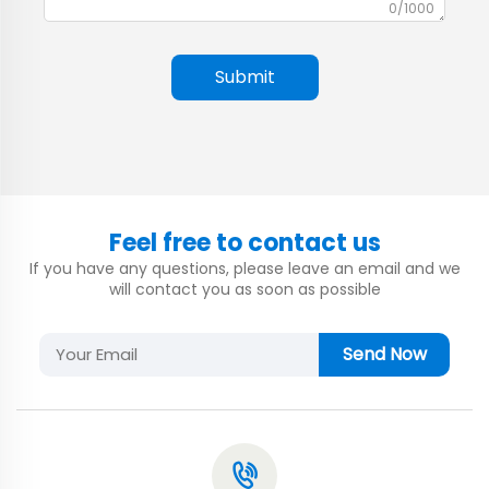
0/1000
Submit
Feel free to contact us
If you have any questions, please leave an email and we
will contact you as soon as possible
Send Now