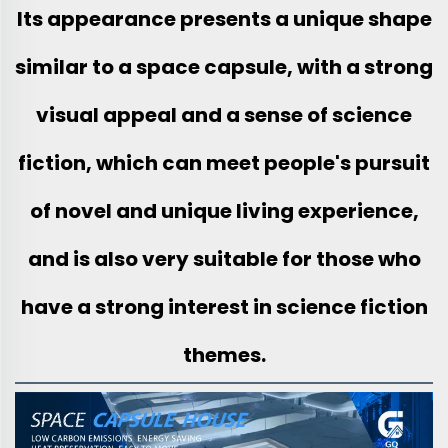
Its appearance presents a unique shape
similar to a space capsule, with a strong
visual appeal and a sense of science
fiction, which can meet people's pursuit
of novel and unique living experience,
and is also very suitable for those who
have a strong interest in science fiction
themes.