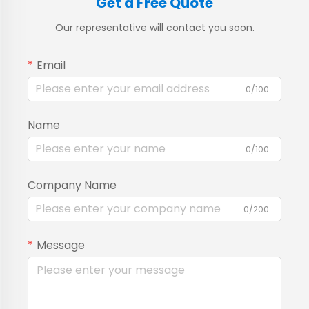
Get a Free Quote
Our representative will contact you soon.
Email
0/100
Name
0/100
Company Name
0/200
Message