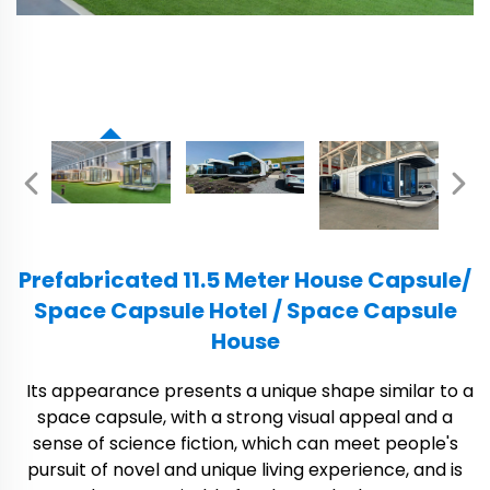
Prefabricated 11.5 Meter House Capsule/
Space Capsule Hotel / Space Capsule
House
Its appearance presents a unique shape similar to a
space capsule, with a strong visual appeal and a
sense of science fiction, which can meet people's
pursuit of novel and unique living experience, and is