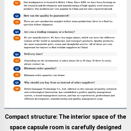
Compact structure: The interior space of the
space capsule room is carefully designed