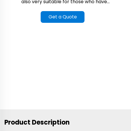
also very suitable for those who have...
Get a Quote
Product Description