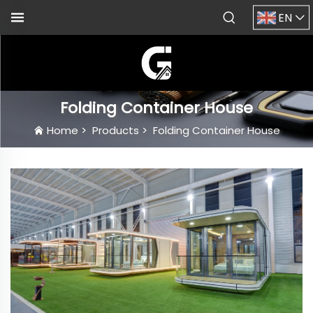
EN
Folding Container House
Home
>
Products
>
Folding Container House