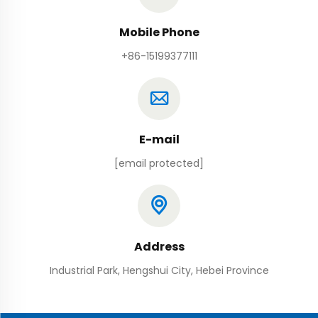
Mobile Phone
+86-15199377111
E-mail
[email protected]
Address
Industrial Park, Hengshui City, Hebei Province