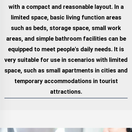
with a compact and reasonable layout. In a
limited space, basic living function areas
such as beds, storage space, small work
areas, and simple bathroom facilities can be
equipped to meet people's daily needs. It is
very suitable for use in scenarios with limited
space, such as small apartments in cities and
temporary accommodations in tourist
attractions.