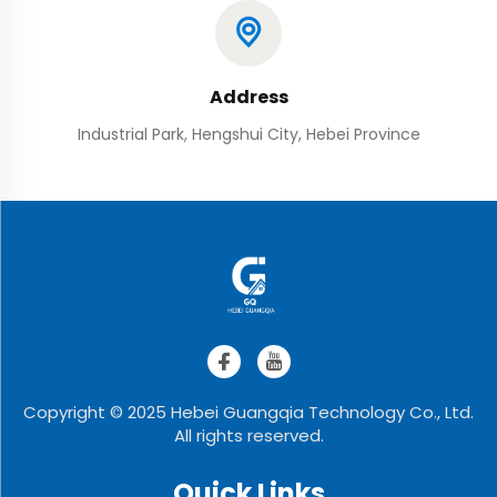
Address
Industrial Park, Hengshui City, Hebei Province
Copyright © 2025 Hebei Guangqia Technology Co., Ltd.
All rights reserved.
Quick Links