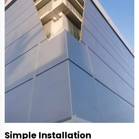
Simple Installation