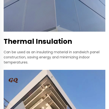
Thermal Insulation
Can be used as an insulating material in sandwich panel
construction, saving energy and minimizing indoor
temperatures.