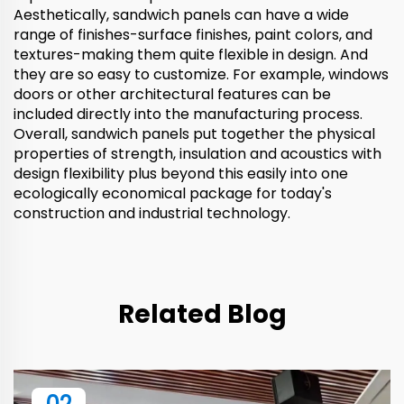
Aesthetically, sandwich panels can have a wide
range of finishes-surface finishes, paint colors, and
textures-making them quite flexible in design. And
they are so easy to customize. For example, windows
doors or other architectural features can be
included directly into the manufacturing process.
Overall, sandwich panels put together the physical
properties of strength, insulation and acoustics with
design flexibility plus beyond this easily into one
ecologically economical package for today's
construction and industrial technology.
Related Blog