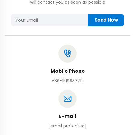
will contact you as soon as possible
Send Now
Mobile Phone
+86-15199377111
E-mail
[email protected]