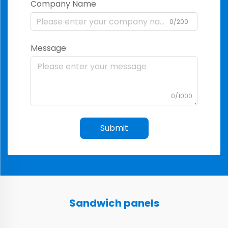
Company Name
0/200
Message
0/1000
Submit
Sandwich panels