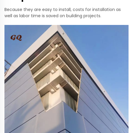
Because they are easy to install, costs for installation as
well as labor time is saved on building projects.