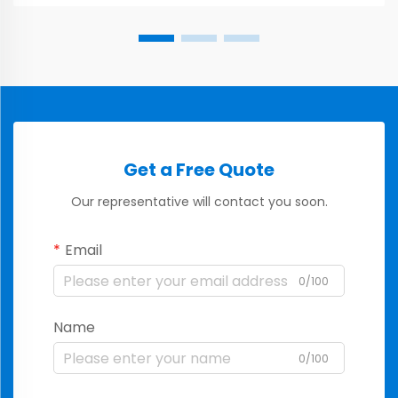
Get a Free Quote
Our representative will contact you soon.
Email
0/100
Name
0/100