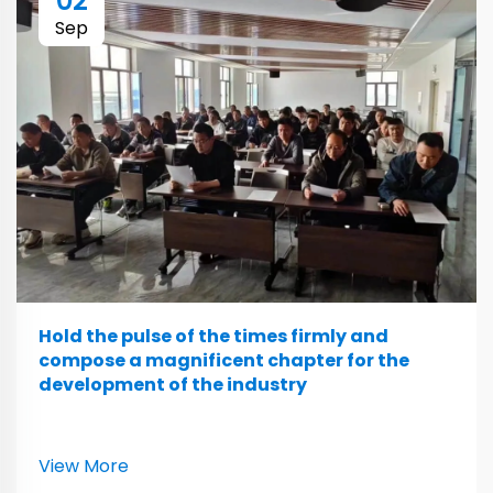
02
Sep
Hold the pulse of the times firmly and
compose a magnificent chapter for the
development of the industry
View More