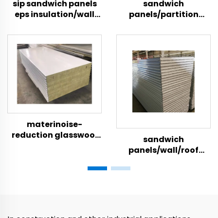
sip sandwich panels
sandwich
eps insulation/wall
panels/partition
eps sandwich panels
wall/insulation foam
board/foam board
insulation
materinoise-
reduction glasswool
sandwich
wall wall panel
panels/wall/roof
hospital panel
acoustic wall
constructioals
panel/eps foam
sandwich panels for
boards
roof and wall rock
wool