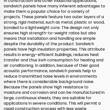
In construction and other industrial applications,
sandwich panels have many inherent advantages to
make them a popular choice for a variety of
projects. These panels feature two outer layers of a
strong, rigid material, such as metal, plastic or wood,
bonded to a lightweight core. The design not only
ensures high strength-to-weight ratios but also
means that installation and handling are simple
despite the durability of the product. Sandwich
panels have high insulation properties. This attribute
results in energy-efficient buildings, reduces heat
transfer and thus kwh consumption for heating and
air conditioning. In addition, because of their good
acoustic performance, sandwich panels help to
reduce transmitted noise levels in environments
where there is considerable background noise.
Because the panels show high resistance to
moisture and corrosion and can be manufactured in
large, continuous sheets, they are suitable for
applications in severe conditions. This will permit a
rapid construction process with less waste.