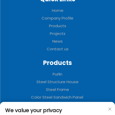
Home
Company Profile
Products
Projects
News
Contact us
Products
Purlin
Steel Structure House
Steel Frame
Color Steel Sandwich Panel
Wind and dust suppression plate
We value your privacy
Galvanized Floor Slab