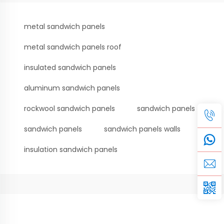
metal sandwich panels
metal sandwich panels roof
insulated sandwich panels
aluminum sandwich panels
rockwool sandwich panels
sandwich panels
sandwich panels
sandwich panels walls
insulation sandwich panels