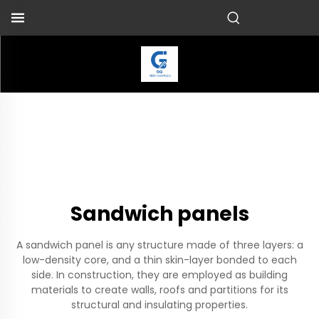
Sandwich panels
A sandwich panel is any structure made of three layers: a
low-density core, and a thin skin-layer bonded to each
side. In construction, they are employed as building
materials to create walls, roofs and partitions for its
structural and insulating properties.