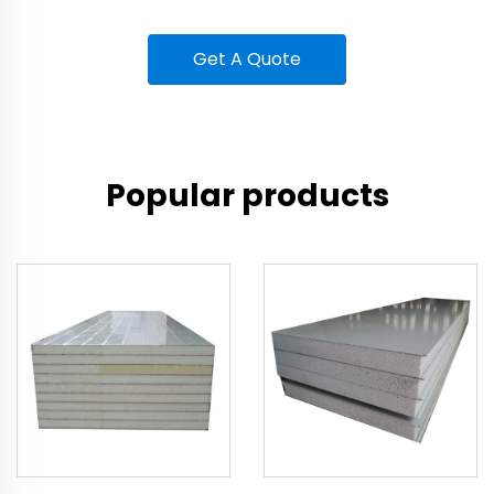
Get A Quote
Popular products