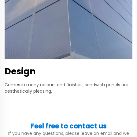
Design
Comes in many colours and finishes, sandwich panels are
aesthetically pleasing.
Feel free to contact us
If you have any questions, please leave an email and we