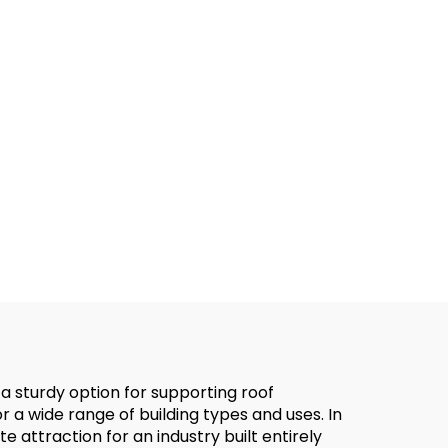
 a sturdy option for supporting roof
or a wide range of building types and uses. In
e attraction for an industry built entirely