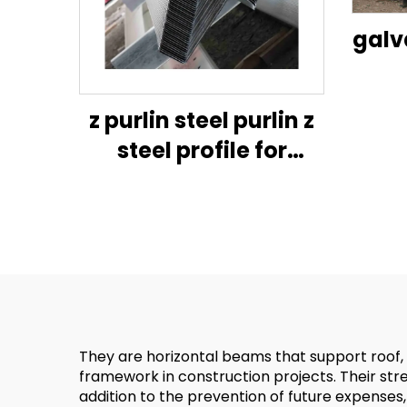
galv
purli
z purlin steel purlin z
steel profile for
constructiongalvanised
z channel u channel
galvanized metal
frame hanger purli c-
shape
They are horizontal beams that support roof, E
framework in construction projects. Their stren
addition to the prevention of future expenses, 