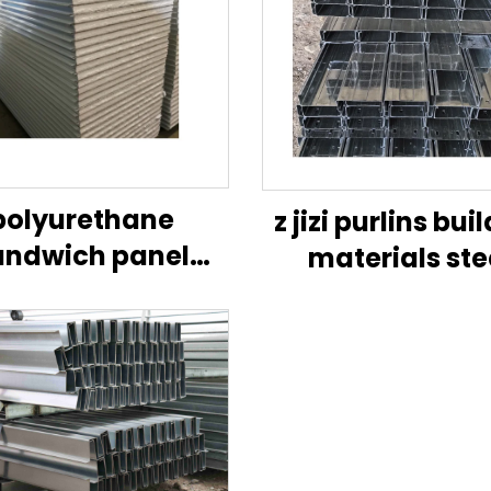
polyurethane
z jizi purlins bui
andwich panel
materials ste
pu panel for cold
structures stan
room
size of c purli
stainless steel 
manufacture 
china construc