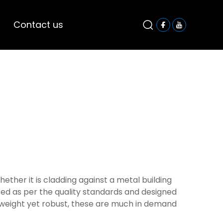
Contact us
ether it is cladding against a metal building
red as per the quality standards and designed
ht-weight yet robust, these are much in demand