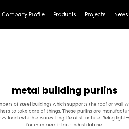
Company Profile
Products
Projects
News
metal building purlins
mbers of steel buildings which supports the roof or wall Wh
hers to take care of things. These purlins are manufactu
vy loads which ensures long life of structure. Being lig
for commercial and industrial use.