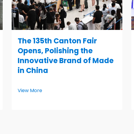
The 135th Canton Fair
Opens, Polishing the
Innovative Brand of Made
in China
View More