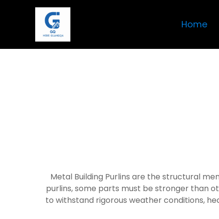
Home
Metal Building Purlins are the structural me
purlins, some parts must be stronger than ot
to withstand rigorous weather conditions, hea