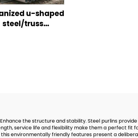
anized u-shaped
steel/truss
n/roof purlins for
sale-jig
nhance the structure and stability. Steel purlins provide
gth, service life and flexibility make them a perfect fit f
this environmentally friendly features present a deliberat