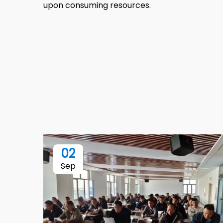
upon consuming resources.
02
Sep