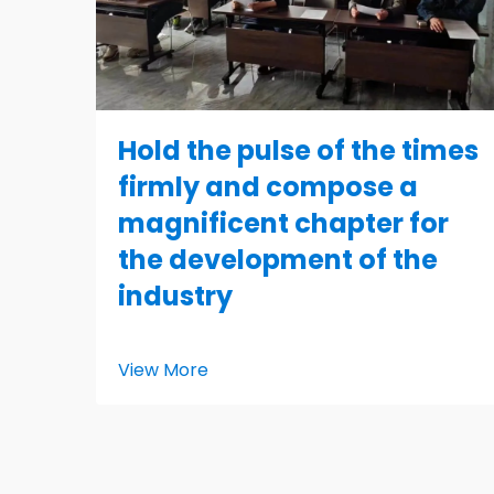
Hold the pulse of the times
firmly and compose a
magnificent chapter for
the development of the
industry
View More