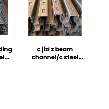
lding
c jizi z beam
el
channel/c steel
dard
purlin/jizi size
ns
channel steel-jig
sheet
in
tion