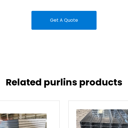
Get A Quote
Related purlins products