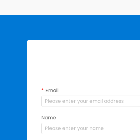
Email
Name