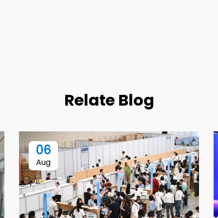
Relate Blog
06
Aug