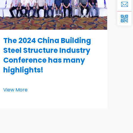
The 2024 China Building
Steel Structure Industry
Conference has many
highlights!
View More