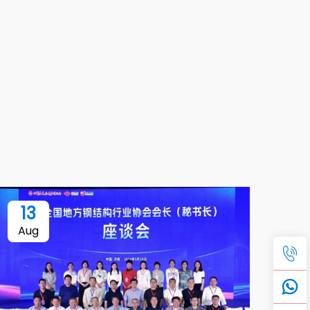
13
Aug