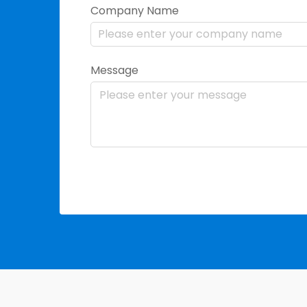
Company Name
Message