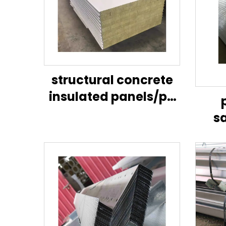
structural concrete
insulated panels/pu
sandwich panel wall
s
panel/lightweight
eps/
partition wall panel