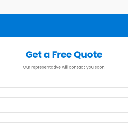
Get a Free Quote
Our representative will contact you soon.