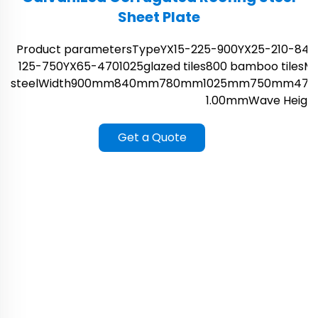
Sheet Plate
Product parametersTypeYX15-225-900YX25-210-840
125-750YX65-4701025glazed tiles800 bamboo tilesMat
steelWidth900mm840mm780mm1025mm750mm470
1.00mmWave Height1
Get a Quote