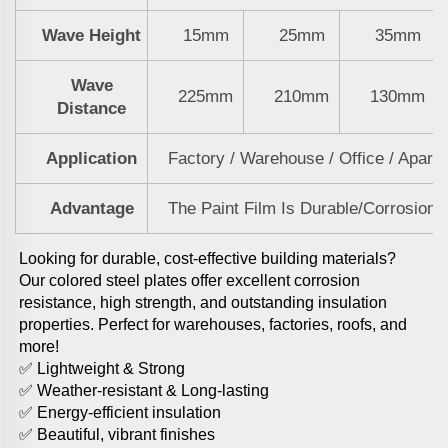
Wave Height
15mm
25mm
35mm
Wave
225mm
210mm
130mm
Distance
Application
Factory / Warehouse / Office / Apart
Advantage
The Paint Film Is Durable/Corrosion-R
Looking for durable, cost-effective building materials? 
Our colored steel plates offer excellent corrosion 
resistance, high strength, and outstanding insulation 
properties. Perfect for warehouses, factories, roofs, and 
more! 
✅ Lightweight & Strong
✅ Weather-resistant & Long-lasting
✅ Energy-efficient insulation
✅ Beautiful, vibrant finishes