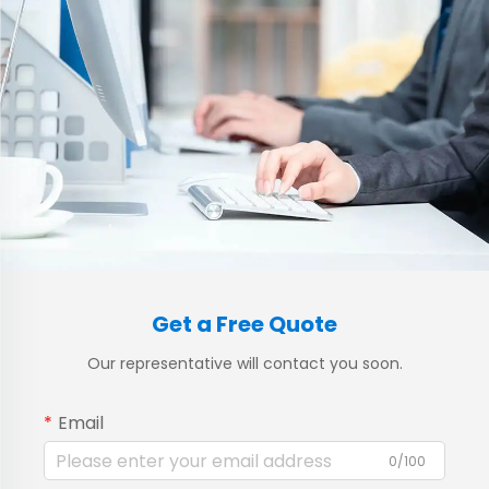
Get a Free Quote
Our representative will contact you soon.
Email
0/100