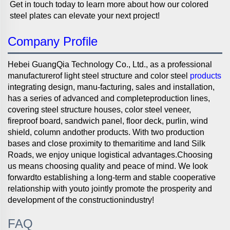
Get in touch today to learn more about how our colored 
steel plates can elevate your next project! 
Company Profile
Hebei GuangQia Technology Co., Ltd., as a professional
manufacturerof light steel structure and color steel
products
integrating design, manu-facturing, sales and installation,
has a series of advanced and completeproduction lines,
covering steel structure houses, color steel veneer,
fireproof board, sandwich panel, floor deck, purlin, wind
shield, column andother products. With two production
bases and close proximity to themaritime and land Silk
Roads, we enjoy unique logistical advantages.Choosing
us means choosing quality and peace of mind. We look
forwardto establishing a long-term and stable cooperative
relationship with youto jointly promote the prosperity and
development of the constructionindustry!
FAQ