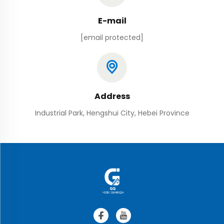
E-mail
[email protected]
Address
Industrial Park, Hengshui City, Hebei Province