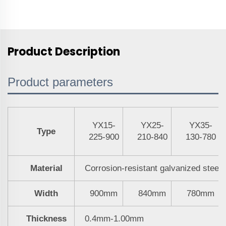
Product Description
Product parameters
YX15-
YX25-
YX35-
Type
225-900
210-840
130-780
Material
Corrosion-resistant galvanized steel
Width
900mm
840mm
780mm
Thickness
0.4mm-1.00mm