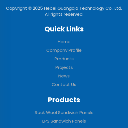
Copyright © 2025 Hebei Guangqia Technology Co., Ltd.
All rights reserved.
Quick Links
Home
Company Profile
Products
Projects
News
Contact Us
Products
Rock Wool Sandwich Panels
EPS Sandwich Panels