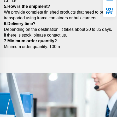
China!
5.How is the shipment?
We provide complete finished products that need to be
transported using frame containers or bulk carriers.
6.Delivery time?
Depending on the destination, it takes about 20 to 35 days.
If there is stock, please contact us.
7.Minimum order quantity?
Minimum order quantity: 100m