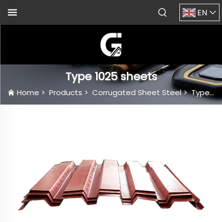
EN
Type 1025 sheets
Home
>
Products
>
Corrugated Sheet Steel
>
Type 1025 sheets