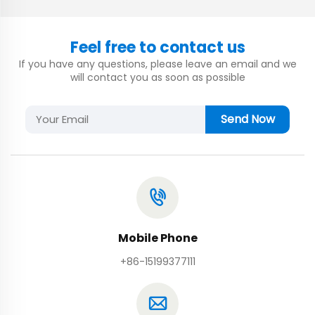
Feel free to contact us
If you have any questions, please leave an email and we
will contact you as soon as possible
Send Now
Mobile Phone
+86-15199377111