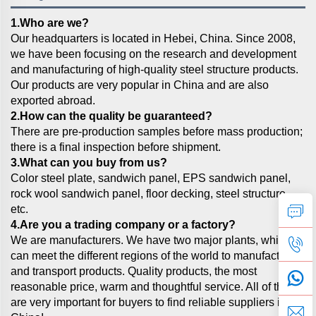
1.Who are we?
Our headquarters is located in Hebei, China. Since 2008,
we have been focusing on the research and development
and manufacturing of high-quality steel structure products.
Our products are very popular in China and are also
exported abroad.
2.How can the quality be guaranteed?
There are pre-production samples before mass production;
there is a final inspection before shipment.
3.What can you buy from us?
Color steel plate, sandwich panel, EPS sandwich panel,
rock wool sandwich panel, floor decking, steel structure,
etc.
4.Are you a trading company or a factory?
We are manufacturers. We have two major plants, which
can meet the different regions of the world to manufacture
and transport products. Quality products, the most
reasonable price, warm and thoughtful service. All of these
are very important for buyers to find reliable suppliers in