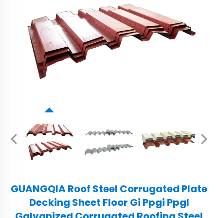
GUANGQIA Roof Steel Corrugated Plate
Decking Sheet Floor Gi Ppgi Ppgl
Galvanized Corrugated Roofing Steel