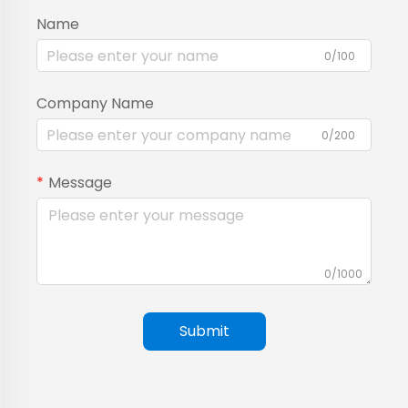
Name
0/100
Company Name
0/200
Message
0/1000
Submit