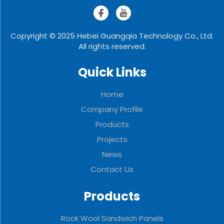
Copyright © 2025 Hebei Guangqia Technology Co., Ltd.
All rights reserved.
Quick Links
Home
Company Profile
Products
Projects
News
Contact Us
Products
Rock Wool Sandwich Panels