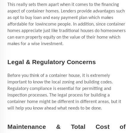
This really sets them apart when it comes to the financing
aspect of container homes. Lenders provide advantages such
as opt to buy loan and easy payment plan which makes
affordable for lowincome people. In addition, since container
homes appreciate just like traditional houses do homeowners
can earn property equity on the value of their home which
makes for a wise investment.
Legal & Regulatory Concerns
Before you think of a container house, it is extremely
important to know the local zoning and building codes.
Regulatory compliance is essential for permitting and
inspection processes. The legal process for building a
container home might be different in different areas, but it
will help you know ahead what needs to be done.
Maintenance & Total Cost of