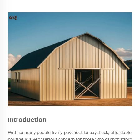
Introduction
With so many people living paycheck to paycheck, affordable
housing is a very serious concern for those who cannot afford