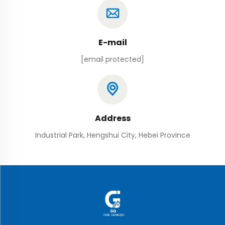
E-mail
[email protected]
Address
Industrial Park, Hengshui City, Hebei Province