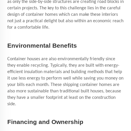
as only the side-by-side structures are creating road blocks in
certain projects. The key to this challenge lies in the careful
design of container homes which can make these interiors
not just a practical delight but also within an economic reach
for a comfortable life.
Environmental Benefits
Container houses are also environmentally friendly since
they enable recycling. Typically, they are built with energy-
efficient insulation materials and building methods that help
it use less energy to perform well while saving you money on
your bills each month. These shipping container homes are
also more sustainable than traditional built houses, because
they have a smaller footprint at least on the construction
side.
Financing and Ownership