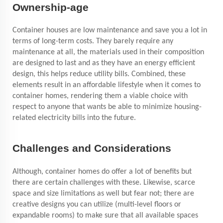
Ownership-age
Container houses are low maintenance and save you a lot in
terms of long-term costs. They barely require any
maintenance at all, the materials used in their composition
are designed to last and as they have an energy efficient
design, this helps reduce utility bills. Combined, these
elements result in an affordable lifestyle when it comes to
container homes, rendering them a viable choice with
respect to anyone that wants be able to minimize housing-
related electricity bills into the future.
Challenges and Considerations
Although, container homes do offer a lot of benefits but
there are certain challenges with these. Likewise, scarce
space and size limitations as well
but fear not; there are
creative designs you can utilize (multi-level floors or
expandable rooms) to make sure that all available spaces