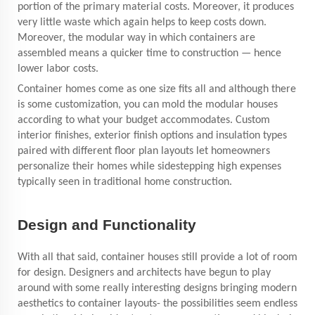
portion of the primary material costs. Moreover, it produces
very little waste which again helps to keep costs down.
Moreover, the modular way in which containers are
assembled means a quicker time to construction — hence
lower labor costs.
Container homes come as one size fits all and although there
is some customization, you can mold the modular houses
according to what your budget accommodates. Custom
interior finishes, exterior finish options and insulation types
paired with different floor plan layouts let homeowners
personalize their homes while sidestepping high expenses
typically seen in traditional home construction.
Design and Functionality
With all that said, container houses still provide a lot of room
for design. Designers and architects have begun to play
around with some really interesting designs bringing modern
aesthetics to container layouts- the possibilities seem endless