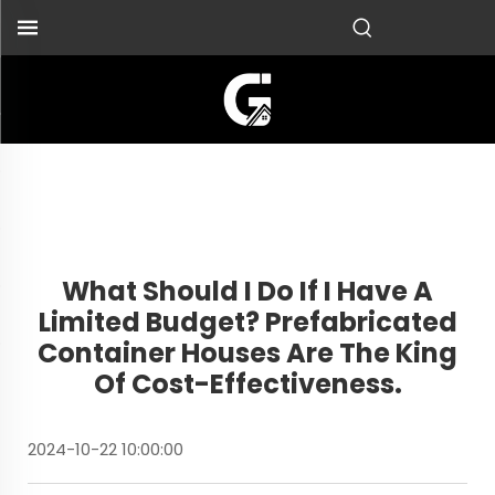
What Should I Do If I Have A
Limited Budget? Prefabricated
Container Houses Are The King
Of Cost-Effectiveness.
2024-10-22 10:00:00