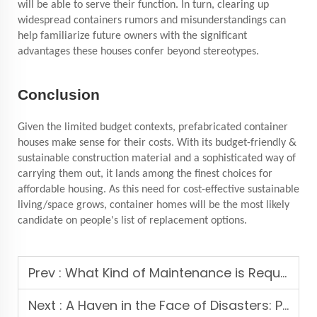
will be able to serve their function. In turn, clearing up
widespread containers
rumors and misunderstandings can
help familiarize future owners with the significant
advantages these houses confer beyond stereotypes.
Conclusion
Given the limited budget contexts, prefabricated container
houses make sense for their costs. With its budget-friendly &
sustainable construction material and a sophisticated way of
carrying them out, it lands among the finest choices for
affordable housing. As this need for cost-effective sustainable
living/space grows, container homes will be the most likely
candidate on people's list of replacement options.
Prev :
What Kind of Maintenance is Required for a Prefabricated House, and Are There Any Common Issues to be Aware Of?
Next :
A Haven in the Face of Disasters: Prefabricated Container Houses