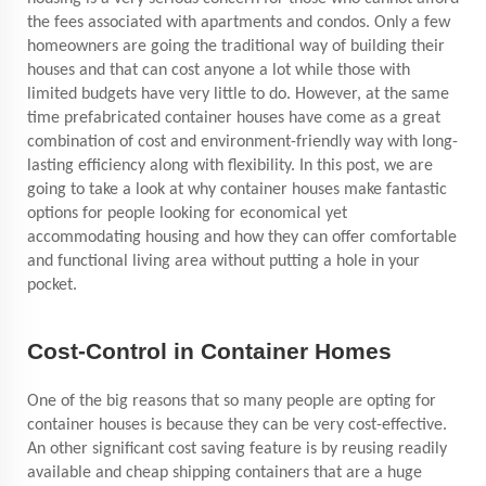
the fees associated with apartments and condos. Only a few
homeowners are going the traditional way of building their
houses and that can cost anyone a lot while those with
limited budgets have very little to do. However, at the same
time prefabricated container houses have come as a great
combination of cost and environment-friendly way with long-
lasting efficiency along with flexibility. In this post, we are
going to take a look at why container houses make fantastic
options for people looking for economical yet
accommodating housing and how they can offer comfortable
and functional living area without putting a hole in your
pocket.
Cost-Control in Container Homes
One of the big reasons that so many people are opting for
container houses is because they can be very cost-effective.
An other significant cost saving feature is by reusing readily
available and cheap shipping containers that are a huge