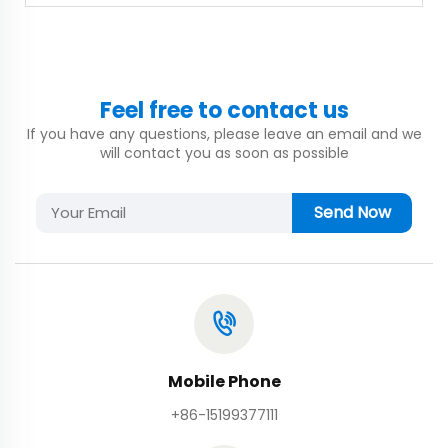
Feel free to contact us
If you have any questions, please leave an email and we
will contact you as soon as possible
Send Now
Mobile Phone
+86-15199377111