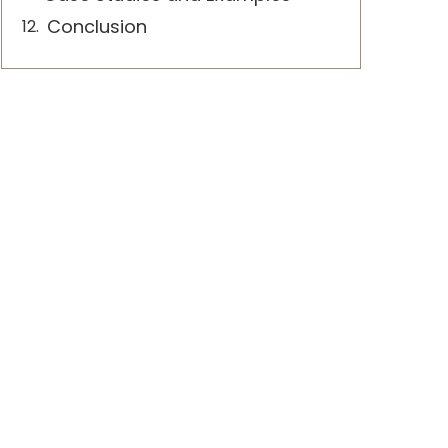
Conclusion