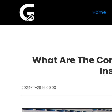
Home
What Are The Co
In
2024-11-28 16:00:00