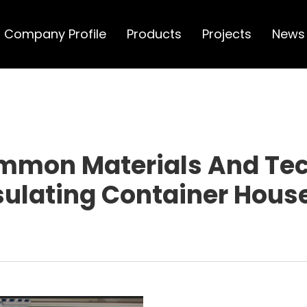
Company Profile
Products
Projects
News
mmon Materials And Tec
sulating Container Hous