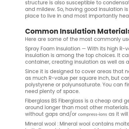
structure is also susceptible to condensa
and mildew. So, having good insulation 
place to live in and most importantly hea
Common Insulation Material
Here are some of the most commonly used
Spray Foam Insulation — With its high R-v
insulation is among the top choices. It ca
container, creating insulation as well as an
Since it is designed to cover areas that n
as much R-value per square inch, but c
polystyrene or polyunsaturate. You can f
need plenty of space.
Fiberglass BS Fiberglass is a cheap and g
around longer than most other materials. St
without gaps and/or
as it will
compress-ions
Mineral wool : Mineral wool contains molte