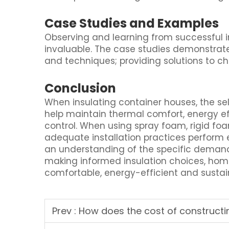
Case Studies and Examples
Observing and learning from successful in
invaluable. The case studies demonstrate
and techniques; providing solutions to c
Conclusion
When insulating container houses, the se
help maintain thermal comfort, energy eff
control. When using spray foam, rigid foa
adequate installation practices perform 
an understanding of the specific deman
making informed insulation choices, hom
comfortable, energy-efficient and sustai
Prev :
How does the cost of constructing a conta