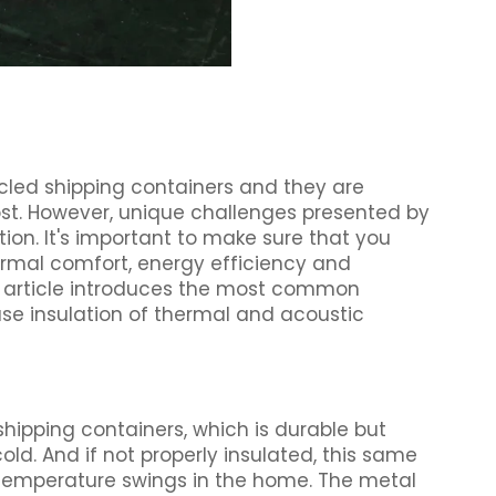
ycled shipping containers and they are
cost. However, unique challenges presented by
ion. It's important to make sure that you
ermal comfort, energy efficiency and
is article introduces the most common
se insulation of thermal and acoustic
shipping containers, which is durable but
ld. And if not properly insulated, this same
temperature swings in the home. The metal