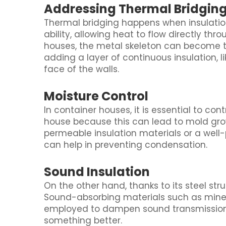
Addressing Thermal Bridgin
Thermal bridging happens when insulation
ability, allowing heat to flow directly thr
houses, the metal skeleton can become t
adding a layer of continuous insulation, li
face of the walls.
Moisture Control
In container houses, it is essential to co
house because this can lead to mold grow
permeable insulation materials or a well-p
can help in preventing condensation.
Sound Insulation
On the other hand, thanks to its steel str
Sound-absorbing materials such as min
employed to dampen sound transmission 
something better.