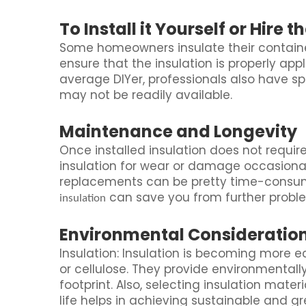
To Install it Yourself or Hire t
Some homeowners insulate their container
ensure that the insulation is properly appl
average DIYer, professionals also have s
may not be readily available.
Maintenance and Longevity
Once installed insulation does not requ
insulation for wear or damage occasionally
replacements can be pretty time-consum
can save you from further probl
insulation
Environmental Consideratio
Insulation: Insulation is becoming more e
or cellulose. They provide environmentally
footprint. Also, selecting insulation mater
life helps in achieving sustainable and gr