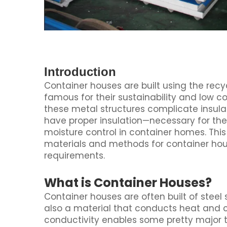
Introduction
Container houses are built using the rec
famous for their sustainability and low 
these metal structures complicate insulat
have proper insulation—necessary for th
moisture control in container homes. Th
materials and methods for container hou
requirements.
What is Container Houses?
Container houses are often built of steel 
also a material that conducts heat and co
conductivity enables some pretty major 