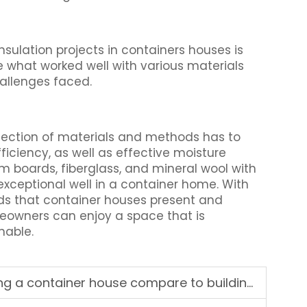
sulation projects in containers houses is
 what worked well with various materials
hallenges faced.
lection of materials and methods has to
iciency, as well as effective moisture
m boards, fiberglass, and mineral wool with
exceptional well in a container home. With
ds that container houses present and
eowners can enjoy a space that is
nable.
iner house compare to building a conventional house?