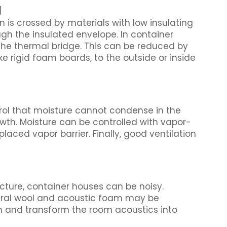
g
 is crossed by materials with low insulating
ough the insulated envelope. In container
he thermal bridge. This can be reduced by
ke rigid foam boards, to the outside or inside
ntrol that moisture cannot condense in the
th. Moisture can be controlled with vapor-
laced vapor barrier. Finally, good ventilation
ucture, container houses can be noisy.
eral wool and acoustic foam may be
and transform the room acoustics into