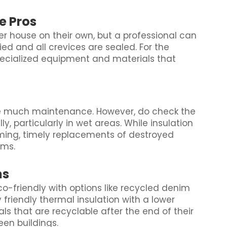
he Pros
 house on their own, but a professional can
ied and all crevices are sealed. For the
pecialized equipment and materials that
ire much maintenance. However, do check the
, particularly in wet areas. While insulation
ing, timely replacements of destroyed
ems.
ns
co-friendly with options like recycled denim
 friendly thermal insulation with a lower
ials that are recyclable after the end of their
een buildings.