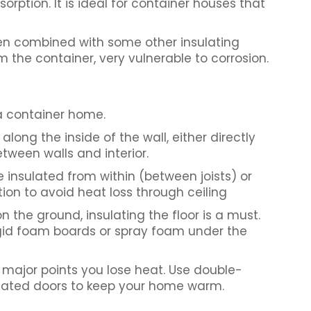
orption. It is ideal for container houses that
when combined with some other insulating
m the container, very vulnerable to corrosion.
a container home.
along the inside of the wall, either directly
tween walls and interior.
e insulated from within (between joists) or
tion to avoid heat loss through ceiling
on the ground, insulating the floor is a must.
igid foam boards or spray foam under the
major points you lose heat. Use double-
ulated doors to keep your home warm.