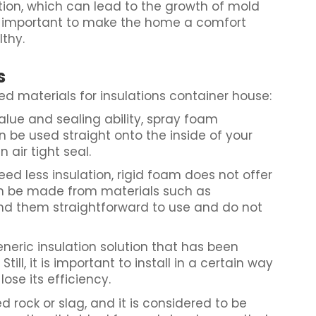
tion, which can lead to the growth of mold
is important to make the home a comfort
lthy.
s
 materials for insulations container house:
alue and sealing ability, spray foam
n be used straight onto the inside of your
 air tight seal.
eed less insulation, rigid foam does not offer
an be made from materials such as
ind them straightforward to use and do not
eneric insulation solution that has been
ill, it is important to install in a certain way
 lose its efficiency.
d rock or slag, and it is considered to be