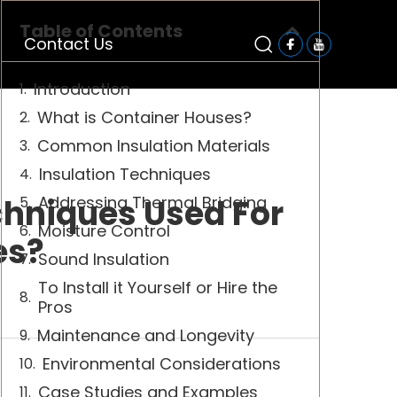
Table of Contents
Contact Us
Introduction
What is Container Houses?
Common Insulation Materials
Insulation Techniques
hniques Used For
Addressing Thermal Bridging
Moisture Control
es?
Sound Insulation
To Install it Yourself or Hire the
Pros
Maintenance and Longevity
Environmental Considerations
Case Studies and Examples