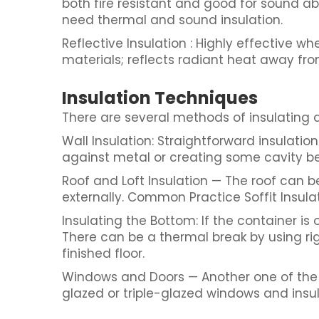
both fire resistant and good for sound abs
need thermal and sound insulation.
Reflective Insulation : Highly effective 
materials; reflects radiant heat away fro
Insulation Techniques
There are several methods of insulating 
Wall Insulation: Straightforward insulation 
against metal or creating some cavity be
Roof and Loft Insulation — The roof can b
externally. Common Practice Soffit Insula
Insulating the Bottom: If the container is 
There can be a thermal break by using r
finished floor.
Windows and Doors — Another one of the 
glazed or triple-glazed windows and ins