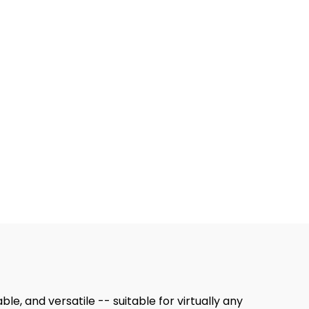
le, and versatile -- suitable for virtually any