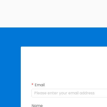
Email
Name