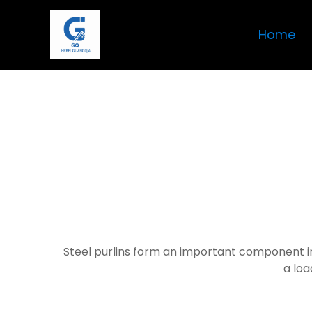
Home
Steel purlins form an important component in
a loa