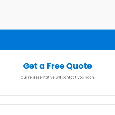
Get a Free Quote
Our representative will contact you soon.