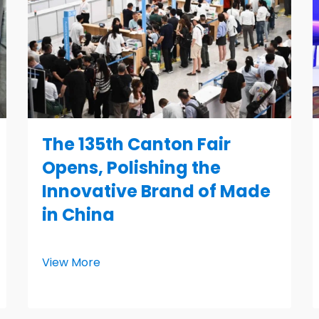
The 135th Canton Fair
Opens, Polishing the
Innovative Brand of Made
in China
View More