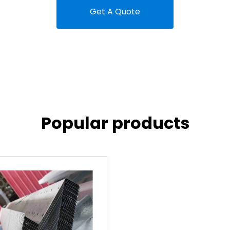
Get A Quote
Popular products