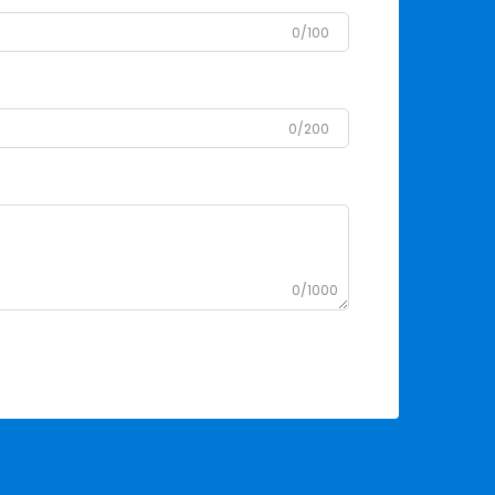
0/100
0/200
0/1000