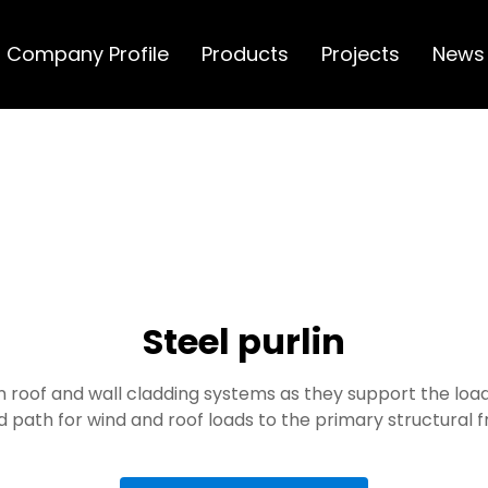
Company Profile
Products
Projects
News
Steel purlin
 roof and wall cladding systems as they support the load
d path for wind and roof loads to the primary structural 