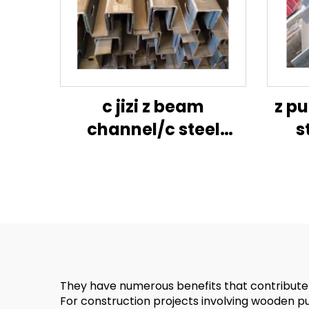
c jizi z beam
z pu
channel/c steel
s
purlin/jizi size
cons
channel steel-jig
z c
ga
fram
They have numerous benefits that contribute to
For construction projects involving wooden purli