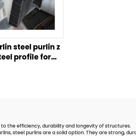
rlin steel purlin z
teel profile for
tructiongalvanised
hannel u channel
lvanized metal
e hanger purli c-
shape
 the efficiency, durability and longevity of structures.
ns, steel purlins are a solid option. They are strong, durab