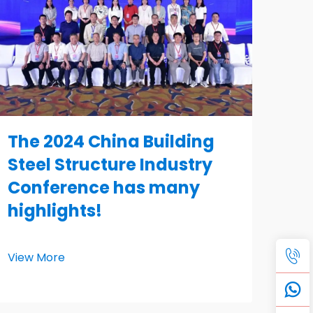
The 2024 China Building
Steel Structure Industry
Conference has many
highlights!
View More