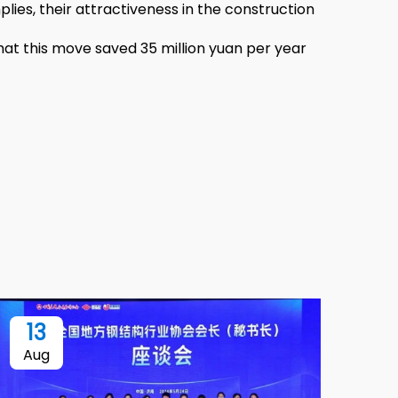
plies, their attractiveness in the construction
hat this move saved 35 million yuan per year
13
Aug