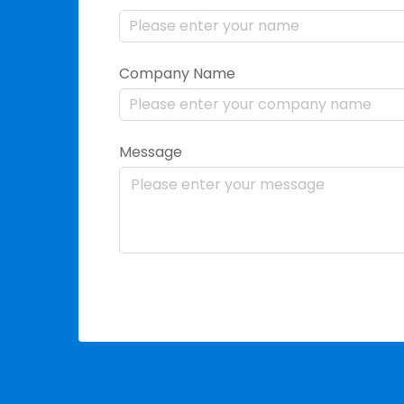
Company Name
Message