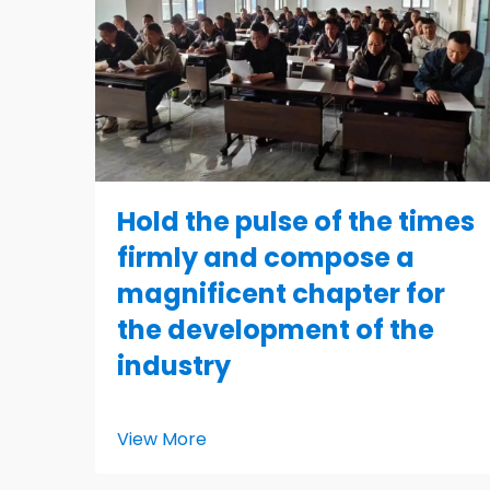
Hold the pulse of the times
firmly and compose a
magnificent chapter for
the development of the
industry
View More