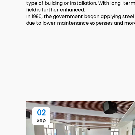
type of building or installation. With long-ter
field is further enhanced.
In 1996, the government began applying steel 
due to lower maintenance expenses and more e
02
Sep