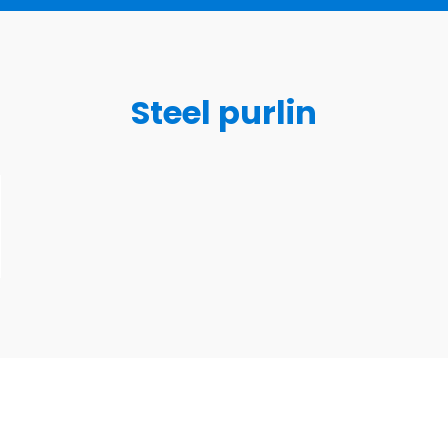
Steel purlin