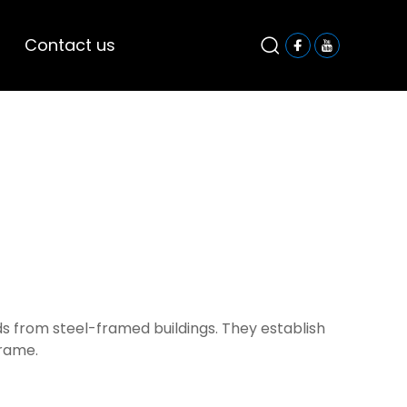
Contact us
s from steel-framed buildings. They establish
frame.