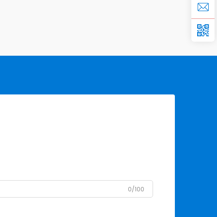
0/100