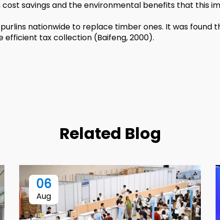
m cost savings and the environmental benefits that this im
purlins nationwide to replace timber ones. It was found t
fficient tax collection (Baifeng, 2000).
Related Blog
06
Aug