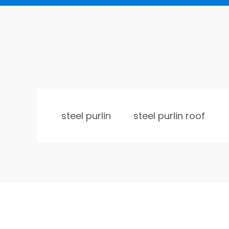
steel purlin
steel purlin roof